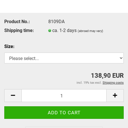
Product No.:
8109DA
Shipping time:
ca. 1-2 days
(abroad may vary)
Size:
138,90 EUR
incl. 19% tax excl.
Shipping costs