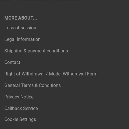
MORE ABOUT...
Loss of session
Legal Information
Shipping & payment conditions
Contact
Right of Withdrawal / Model Withdrawal Form
General Terms & Conditions
Privacy Notice
Callback Service
Cookie Settings