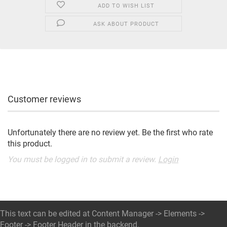
ADD TO WISH LIST
ASK ABOUT PRODUCT
Customer reviews
Unfortunately there are no review yet. Be the first who rate
this product.
You must be logged in to submit a review.
Login
This text can be edited at Content Manager -> Elements ->
Footer -> Footer Header in the backend.