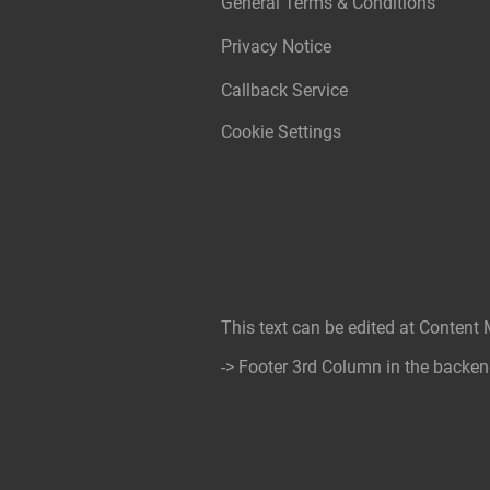
General Terms & Conditions
Privacy Notice
Callback Service
Cookie Settings
This text can be edited at Content
-> Footer 3rd Column in the backen