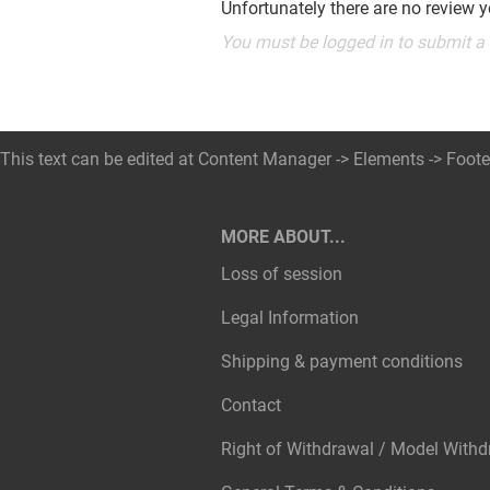
Unfortunately there are no review ye
You must be logged in to submit a
This text can be edited at Content Manager -> Elements -> Foote
MORE ABOUT...
Loss of session
Legal Information
Shipping & payment conditions
Contact
Right of Withdrawal / Model With