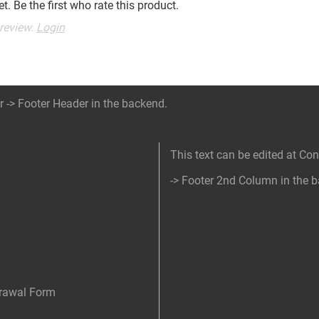
t. Be the first who rate this product.
 review.
Login
r -> Footer Header in the backend.
This text can be edited at Co
-> Footer 2nd Column in the 
drawal Form