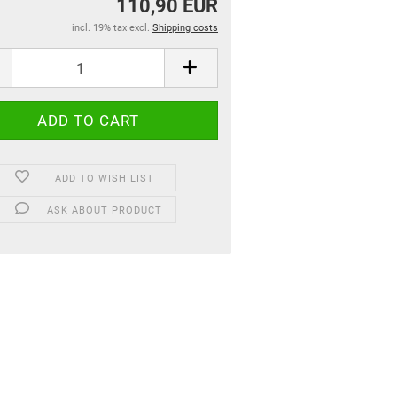
110,90 EUR
incl. 19% tax excl.
Shipping costs
ADD TO WISH LIST
ASK ABOUT PRODUCT