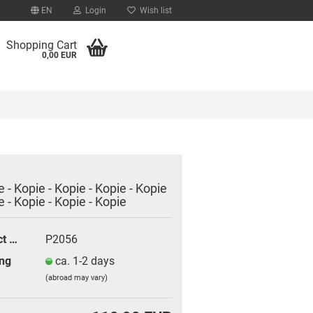
EN
Login
Wish list
Shopping Cart
0,00 EUR
e - Kopie - Kopie - Kopie - Kopie
e - Kopie - Kopie - Kopie
count
d?
Product No.:
P2056
ng
ca. 1-2 days
(abroad may vary)