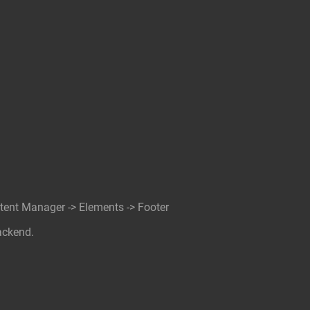
ntent Manager -> Elements -> Footer
ackend.