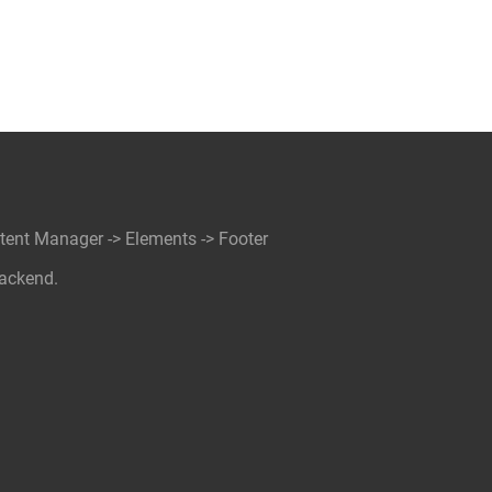
ntent Manager -> Elements -> Footer
backend.