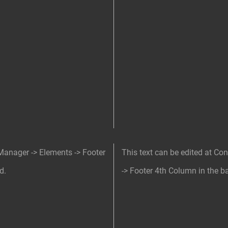
 Manager -> Elements -> Footer
This text can be edited at Co
d.
-> Footer 4th Column in the b