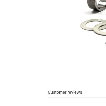
Customer reviews