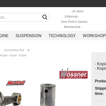
- 30 Jahre
Change language
Erfahrung -
Dein Profi in Sachen
Motortechnik
GINE
SUSPENSION
TECHNOLOGY
WORKSHOP
»
»
Connecting Rod
- Kopie - Kopie - Kopie
- Kopi
- Kopi
Create a new ac
Forgot passwor
Shippi
time: