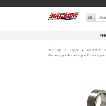
All
EN
»
»
Main page
Engine
Crankshaft
- Kopie - Kopie - Kopie - Kopie - Kopie - Kopie 